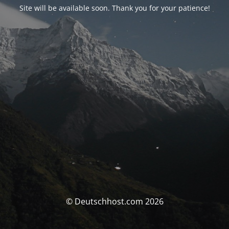
Site will be available soon. Thank you for your patience!
© Deutschhost.com 2026