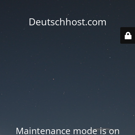
Deutschhost.com
Maintenance mode is on